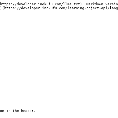
https://developer.inokufu.com/llms.txt). Markdown versio
](https://developer.inokufu.com/learning-object-api/lang
on in the header.
