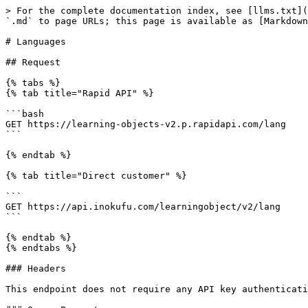
> For the complete documentation index, see [llms.txt](
`.md` to page URLs; this page is available as [Markdown
# Languages

## Request

{% tabs %}

{% tab title="Rapid API" %}

```bash

GET https://learning-objects-v2.p.rapidapi.com/lang

```

{% endtab %}

{% tab title="Direct customer" %}

```

GET https://api.inokufu.com/learningobject/v2/lang

```

{% endtab %}

{% endtabs %}

### Headers

This endpoint does not require any API key authenticati