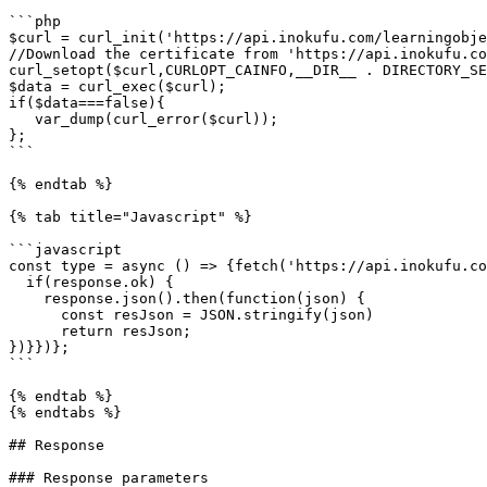
```php

$curl = curl_init('https://api.inokufu.com/learningobje
//Download the certificate from 'https://api.inokufu.co
curl_setopt($curl,CURLOPT_CAINFO,__DIR__ . DIRECTORY_SE
$data = curl_exec($curl);

if($data===false){

   var_dump(curl_error($curl));

};

```

{% endtab %}

{% tab title="Javascript" %}

```javascript

const type = async () => {fetch('https://api.inokufu.co
  if(response.ok) {

    response.json().then(function(json) { 

      const resJson = JSON.stringify(json)

      return resJson;

})}})};

```

{% endtab %}

{% endtabs %}

## Response

### Response parameters
