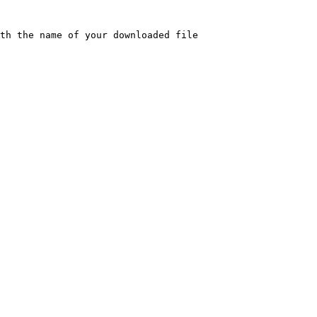
th the name of your downloaded file
