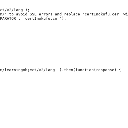
ct/v2/lang');

m/' to avoid SSL errors and replace 'certInokufu.cer' wi
PARATOR . 'certInokufu.cer');

m/learningobject/v2/lang' ).then(function(response) {
