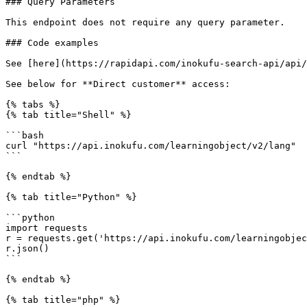
### Query Parameters

This endpoint does not require any query parameter.

### Code examples

See [here](https://rapidapi.com/inokufu-search-api/api/
See below for **Direct customer** access:

{% tabs %}

{% tab title="Shell" %}

```bash

curl "https://api.inokufu.com/learningobject/v2/lang"

```

{% endtab %}

{% tab title="Python" %}

```python

import requests

r = requests.get('https://api.inokufu.com/learningobjec
r.json()

```

{% endtab %}

{% tab title="php" %}
