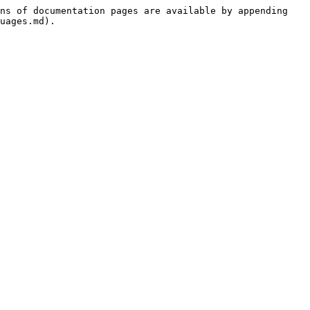
ns of documentation pages are available by appending 
uages.md).
