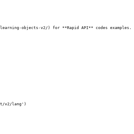
learning-objects-v2/) for **Rapid API** codes examples.

t/v2/lang')
